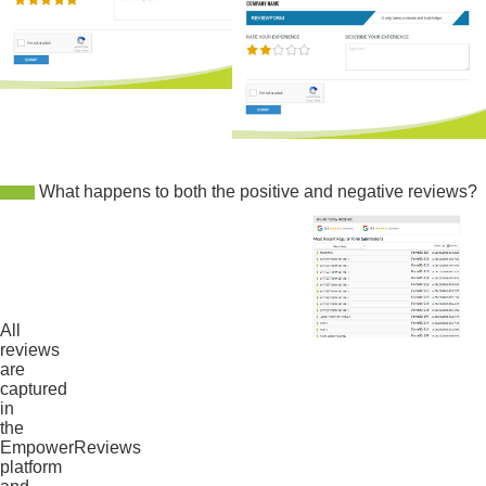
What happens to both the positive and negative reviews?
All
reviews
are
captured
in
the
EmpowerReviews
platform