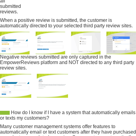
all
submitted
reviews.
When a positive review is submitted, the customer is
automatically directed to your selected third party review sites.
Negative reviews submitted are only captured in the
EmpowerReviews platform and NOT directed to any third party
review sites.
How do I know if I have a system that automatically emails
or texts my customers?
Many customer management systems offer features to
automatically email or text customers after they have purchased