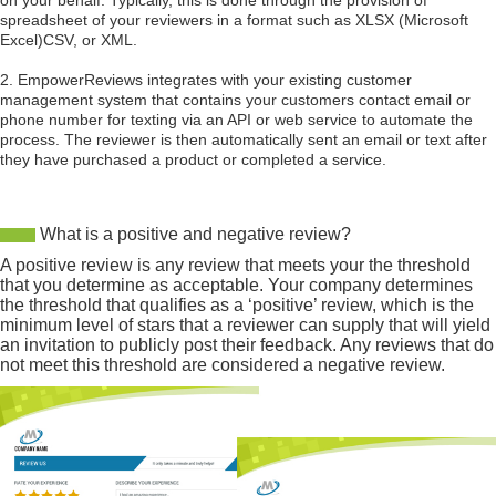
on your behalf. Typically, this is done through the provision of
spreadsheet of your reviewers in a format such as XLSX (Microsoft
Excel)CSV, or XML.
2. EmpowerReviews integrates with your existing customer
management system that contains your customers contact email or
phone number for texting via an API or web service to automate the
process. The reviewer is then automatically sent an email or text after
they have purchased a product or completed a service.
What is a positive and negative review?
A positive review is any review that meets your the threshold
that you determine as acceptable. Your company determines
the threshold that qualifies as a ‘positive’ review, which is the
minimum level of stars that a reviewer can supply that will yield
an invitation to publicly post their feedback. Any reviews that do
not meet this threshold are considered a negative review.