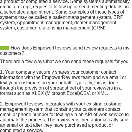
a product or completed a service. Some systems automatically
email a receipt, request a follow up or send meeting details on
a scheduled appointment. Some examples of these types of
systems may be called a patient management system, ERP
system, Appointment management, dealer management
system, customer relationship management (CRM).
How does EmpowerReviews send review requests to my
customers?
There are a few ways that we can send these requests for you.
1. Your company securely shares your customer contact
information with the EmpowerReviews team and we email or
text your customers on your behalf. Typically, this is done
through the provision of spreadsheet of your reviewers in a
format such as XLSX (Microsoft Excel)CSV, or XML.
2. EmpowerReviews integrates with your existing customer
management system that contains your customers contact
email or phone number for texting via an API or web service to
automate the process. The reviewer is then automatically sent
an email or text after they have purchased a product or
completed a service.