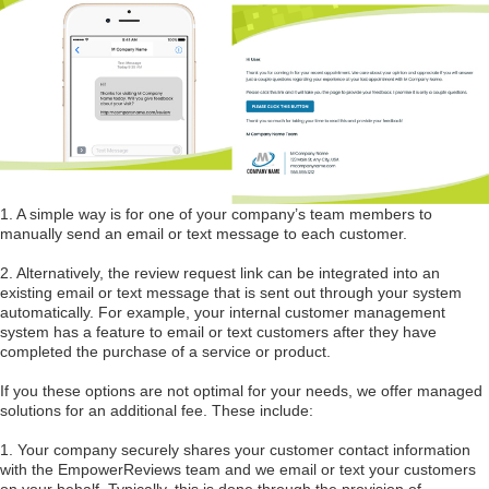
1. A simple way is for one of your company’s team members to
manually send an email or text message to each customer.
2. Alternatively, the review request link can be integrated into an
existing email or text message that is sent out through your system
automatically. For example, your internal customer management
system has a feature to email or text customers after they have
completed the purchase of a service or product.
If you these options are not optimal for your needs, we offer managed
solutions for an additional fee. These include:
1. Your company securely shares your customer contact information
with the EmpowerReviews team and we email or text your customers