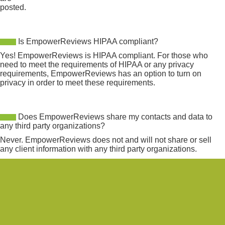
posted.
Is EmpowerReviews HIPAA compliant?
Yes! EmpowerReviews is HIPAA compliant. For those who
need to meet the requirements of HIPAA or any privacy
requirements, EmpowerReviews has an option to turn on
privacy in order to meet these requirements.
Does EmpowerReviews share my contacts and data to
any third party organizations?
Never. EmpowerReviews does not and will not share or sell
any client information with any third party organizations.