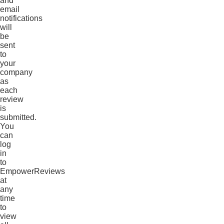
and
email
notifications
will
be
sent
to
your
company
as
each
review
is
submitted.
You
can
log
in
to
EmpowerReviews
at
any
time
to
view