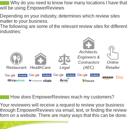
Why do you need to know how many locations I have that
will be using EmpowerReviews
Depending on your industry, determines which review sites
matter to your business.
The following are some of the relevant review sites for different
industries:
Architects,
Engineers &
Contractors
Online
Restaurant
HealthCare
Legal
(AEC)
Retailer
How does EmpowerReviews reach my customers?
Your reviewers will receive a request to review your business
through EmpowerReviews via email, text, or finding the review
form on a website. There are many ways that this can be done.