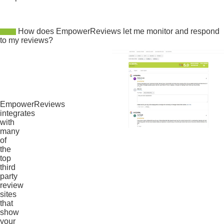
How does EmpowerReviews let me monitor and respond
to my reviews?
EmpowerReviews
integrates
with
many
of
the
top
third
party
review
sites
that
show
your