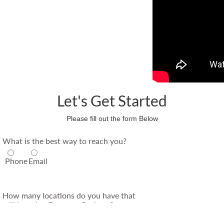
Let's Get Started
Please fill out the form Below