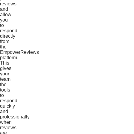
reviews
and
allow
you
to
respond
directly
from
the
EmpowerReviews
platform.
This
gives
your
team
the
tools
to
respond
quickly
and
professionally
when
reviews
are