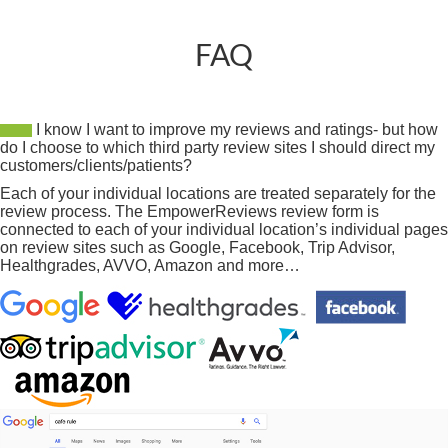
FAQ
I know I want to improve my reviews and ratings- but how
do I choose to which third party review sites I should direct my
customers/clients/patients?
Each of your individual locations are treated separately for the
review process. The EmpowerReviews review form is
connected to each of your individual location’s individual pages
on review sites such as Google, Facebook, Trip Advisor,
Healthgrades, AVVO, Amazon and more…